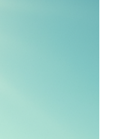
and provide research-based insights to clarify
misconceptions regarding tanning and skin
health. Understanding Tanning Beds Tanning
beds have been a staple in the beauty an