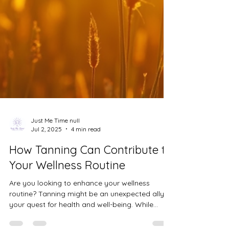
Just Me Time null
Jul 2, 2025
4 min read
How Tanning Can Contribute to