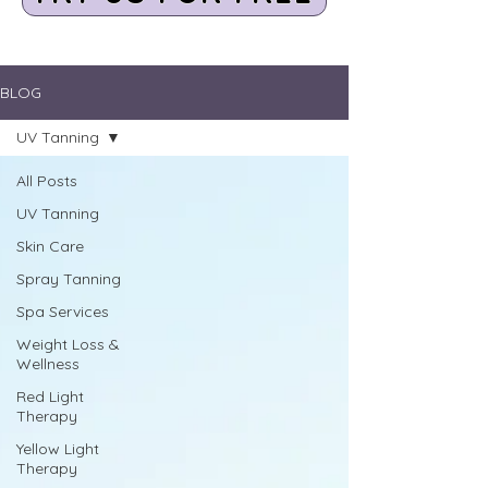
BLOG
UV Tanning
All Posts
UV Tanning
Skin Care
Spray Tanning
Spa Services
Weight Loss &
Wellness
Red Light
Therapy
Yellow Light
Therapy