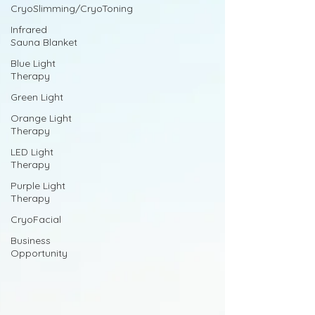
CryoSlimming/CryoToning
Infrared
Sauna Blanket
Blue Light
Therapy
Green Light
Orange Light
Therapy
LED Light
Therapy
Purple Light
Therapy
CryoFacial
Business
Opportunity