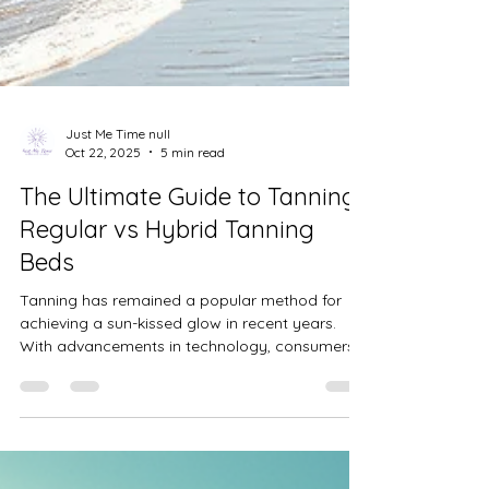
Just Me Time null
Oct 22, 2025
5 min read
The Ultimate Guide to Tanning:
Regular vs Hybrid Tanning
Beds
Tanning has remained a popular method for
achieving a sun-kissed glow in recent years.
With advancements in technology, consumers
now have more options than ever before. In this
post, I will compare user experiences with
regular and hybrid tanning beds. We will
address the fears surrounding tanning bed use