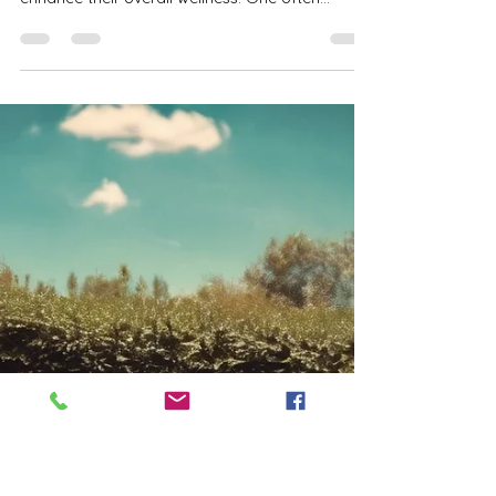
Just Me Time null
Mar 21, 2025
4 min read
How Regular Tanning Can
Improve Your Confidence and
Wellness With Tanning Benefits
In today’s fast-paced world, many people seek
effective ways to boost their confidence and
enhance their overall wellness. One often...