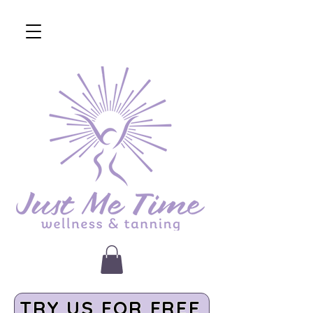
TRY US FOR FREE