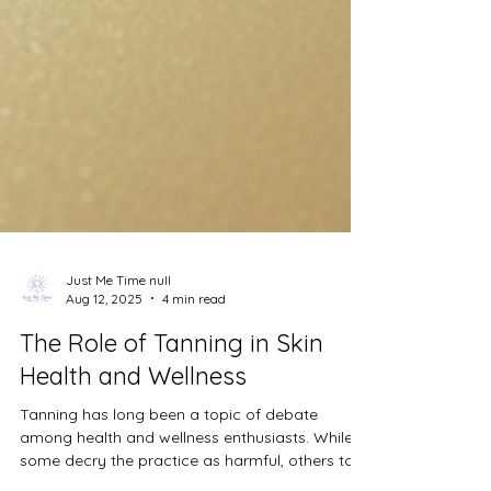
Just Me Time null
Aug 12, 2025
4 min read
The Role of Tanning in Skin
Health and Wellness