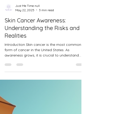
Just Me Time null
May 22, 2025
3 min read
Skin Cancer Awareness:
Understanding the Risks and
Realities
Introduction Skin cancer is the most common
form of cancer in the United States. As
awareness grows, it is crucial to understand
the...