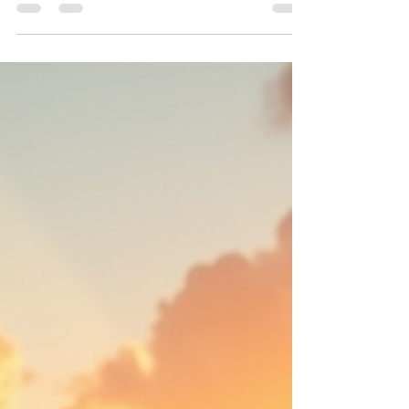
Tanning has long been a topic of debate
among health and wellness enthusiasts. While
some decry the practice as harmful, others tout
its...