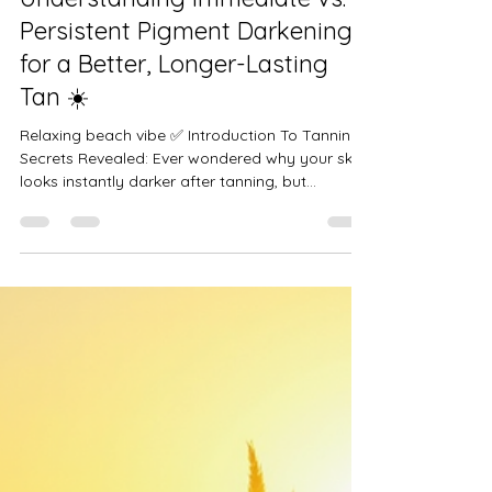
Just Me Time null
Jul 11, 2025
2 min read
☀️ Tanning Secrets Revealed:
Understanding Immediate vs.
Persistent Pigment Darkening
for a Better, Longer-Lasting
Tan ☀️
Relaxing beach vibe ✅ Introduction To Tanning
Secrets Revealed: Ever wondered why your skin
looks instantly darker after tanning, but...