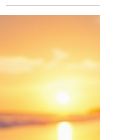
Your Wellness Routine
Are you looking to enhance your wellness
routine? Tanning might be an unexpected ally in
your quest for health and well-being. While...