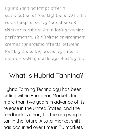
Hybrid Tanning lamps offer a
combination of Red Light and UV in the
same lamp, allowing for enhanced
skincare results without losing tanning
performance. This holistic environment
creates synergistic effects between
Red Light and UV, providing a more
natural-looking and longer-lasting tan.
What is Hybrid Tanning?
Hybrid Tanning Technology has been
selling within European Markets for
more than two years in advance of its
release in the United States, and the
feedback is clear, it is the only way to
tan in the future. A total market shift
has occurred over time in EU markets,