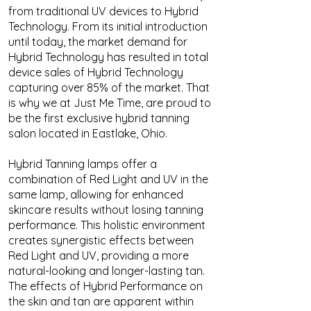
from traditional UV devices to Hybrid
Technology. From its initial introduction
until today, the market demand for
Hybrid Technology has resulted in total
device sales of Hybrid Technology
capturing over 85% of the market. That
is why we at Just Me Time, are proud to
be the first exclusive hybrid tanning
salon located in Eastlake, Ohio.
Hybrid Tanning lamps offer a
combination of Red Light and UV in the
same lamp, allowing for enhanced
skincare results without losing tanning
performance. This holistic environment
creates synergistic effects between
Red Light and UV, providing a more
natural-looking and longer-lasting tan.
The effects of Hybrid Performance on
the skin and tan are apparent within