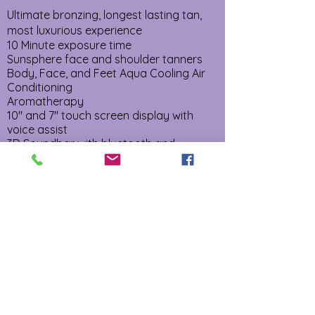
Ultimate bronzing, longest lasting tan,
most luxurious experience
10 Minute exposure time
Sunsphere face and shoulder tanners
Body, Face, and Feet Aqua Cooling Air
Conditioning
Aromatherapy
10" and 7" touch screen display with
voice assist
3D Soundbar with bluetooth and
wireless charging