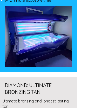
9-12 minute exposure time
DIAMOND: ULTIMATE
BRONZING TAN
Ultimate bronzing and longest lasting
tan