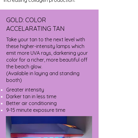
GOLD: COLOR
ACCELARATING TAN
Take your tan to the next level with
these higher-intensity lamps which
emit more UVA rays, darkening your
color for a richer, more beautiful off
the beach glow.
(Available in laying and standing
booth)
Greater intensity
Darker tan in less time
Better air conditioning
9-15 minute exposure time