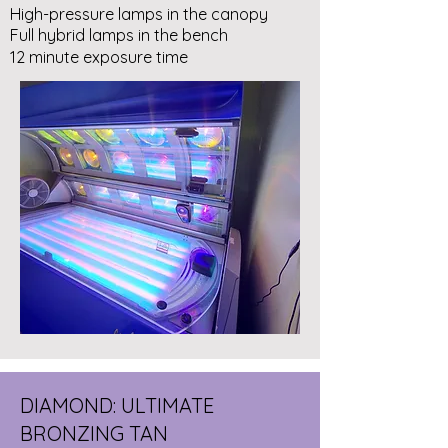
High-pressure lamps in the canopy
Full hybrid lamps in the bench
12 minute exposure time
DIAMOND: ULTIMATE
BRONZING TAN