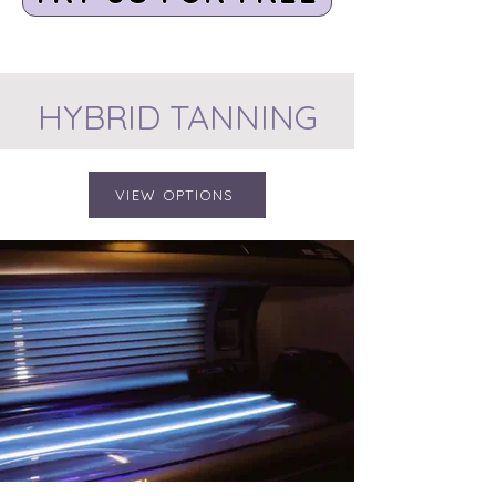
HYBRID TANNING
VIEW OPTIONS