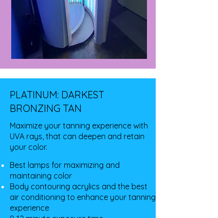
PLATINUM: DARKEST
BRONZING TAN
Maximize your tanning experience with
UVA rays, that can deepen and retain
your color.
Best lamps for maximizing and
maintaining color
Body contouring acrylics and the best
air conditioning to enhance your tanning
experience