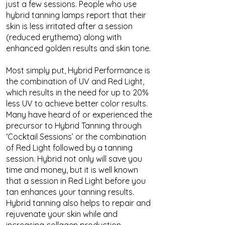
just a few sessions. People who use
hybrid tanning lamps report that their
skin is less irritated after a session
(reduced erythema) along with
enhanced golden results and skin tone.
Most simply put, Hybrid Performance is
the combination of UV and Red Light,
which results in the need for up to 20%
less UV to achieve better color results.
Many have heard of or experienced the
precursor to Hybrid Tanning through
‘Cocktail Sessions’ or the combination
of Red Light followed by a tanning
session. Hybrid not only will save you
time and money, but it is well known
that a session in Red Light before you
tan enhances your tanning results.
Hybrid tanning also helps to repair and
rejuvenate your skin while and
increasing collagen production.