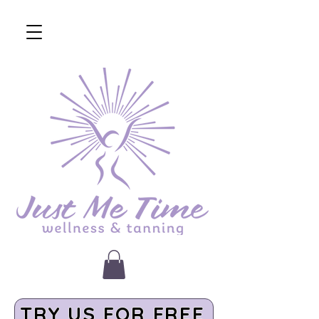
TRY US FOR FREE