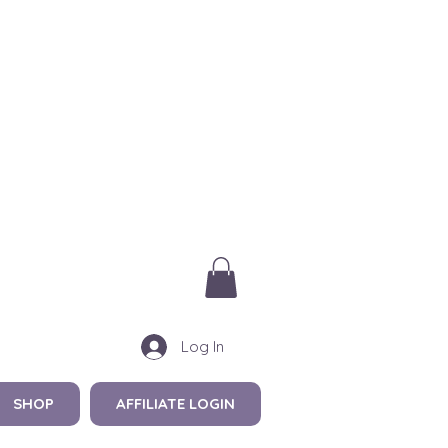
Log In
SHOP
AFFILIATE LOGIN