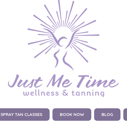
SPRAY TAN CLASSES
BOOK NOW
BLOG