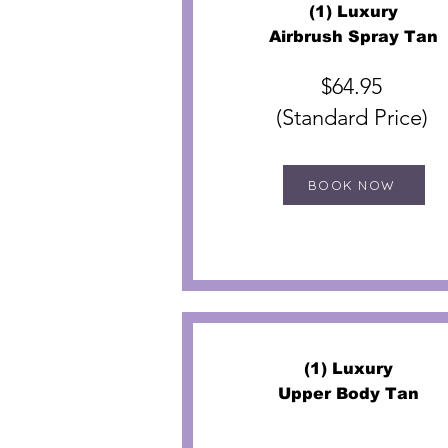
(1) Luxury
Airbrush Spray Tan
$64.95
(Standard Price)
BOOK NOW
(1) Luxury
Upper Body Tan