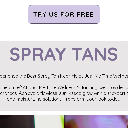
TRY US FOR FREE
SPRAY TANS
perience the Best Spray Tan Near Me at Just Me Time Wellne
n near me? At Just Me Time Wellness & Tanning, we provide l
ferences. Achieve a flawless, sun-kissed glow with our expert
and moisturizing solutions. Transform your look today!