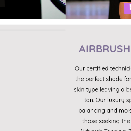
AIRBRUSH
Our certified technici
the perfect shade fo
skin type leaving a b
tan. Our luxury s
balancing and moist
those seeking the 