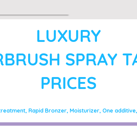
LUXURY
RBRUSH SPRAY 
PRICES
treatment, Rapid Bronzer, Moisturizer, One additive