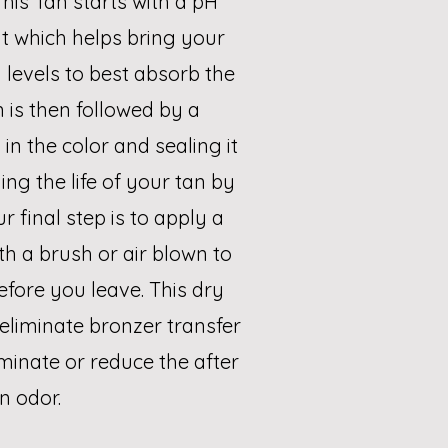
his Tan starts with a pH
t which helps bring your
 levels to best absorb the
n is then followed by a
in the color and sealing it
ng the life of your tan by
r final step is to apply a
th a brush or air blown to
efore you leave. This dry
eliminate bronzer transfer
iminate or reduce the after
n odor.