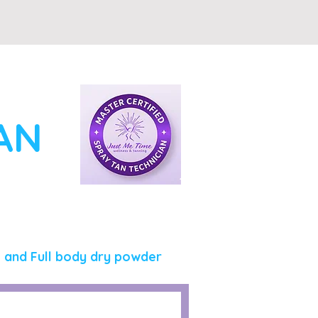
TAN
, and Full body dry powder