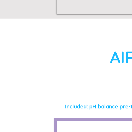
AI
Included: pH balance pre-