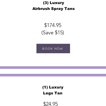
(3) Luxury
Airbrush Spray Tans
$174.95
(Save $15)
BOOK NOW
(1) Luxury
Legs Tan
$24.95