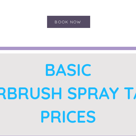
BOOK NOW
BASIC
RBRUSH SPRAY 
PRICES