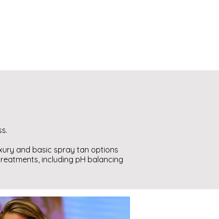
ss.
uxury and basic spray tan options
 treatments, including pH balancing