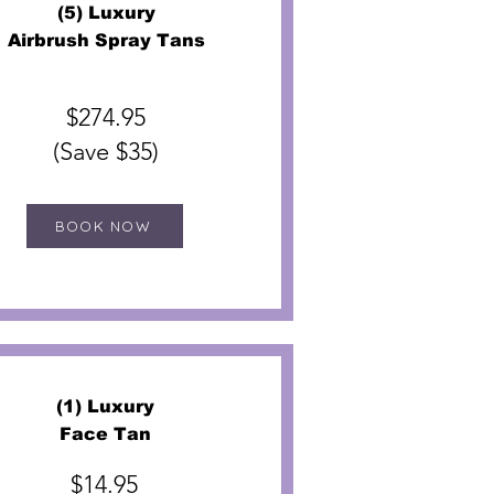
(5) Luxury
Airbrush Spray Tans
$274.95
(Save $35)
BOOK NOW
(1) Luxury
Face Tan
$14.95