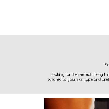
Ex
Looking for the perfect spray ta
tailored to your skin type and pre