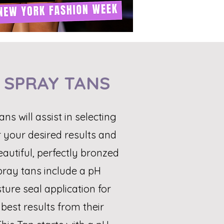
 SPRAY TANS
ans will assist in selecting
r your desired results and
eautiful, perfectly bronzed
pray tans include a pH
ure seal application for
best results from their