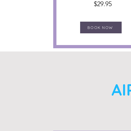
$29.95
BOOK NOW
AI