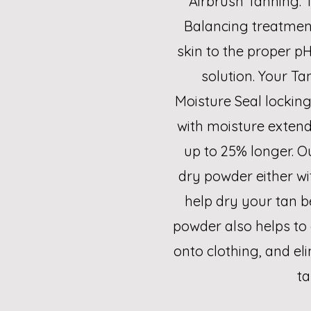
Airbrush Tanning. T
Balancing treatmen
skin to the proper pH
solution. Your Ta
Moisture Seal locking 
with moisture extendi
up to 25% longer. Ou
dry powder either wi
help dry your tan b
powder also helps to 
onto clothing, and el
ta