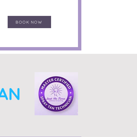
BOOK NOW
TAN