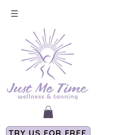
TRY US FOR FREE