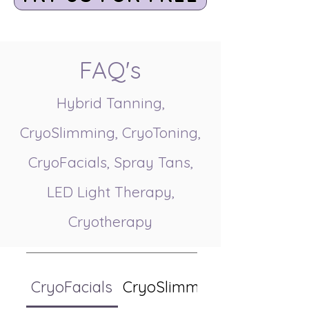
FAQ's
Hybrid Tanning,
CryoSlimming, CryoToning,
CryoFacials, Spray Tans,
LED Light Therapy,
Cryotherapy
CryoFacials
CryoSlimming/CryoToning