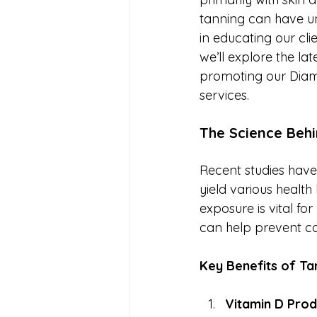
tanning can have un
in educating our cli
we’ll explore the lat
promoting our Diam
services.
The Science Beh
Recent studies hav
yield various healt
exposure is vital f
can help prevent co
Key Benefits of Ta
Vitamin D Prod