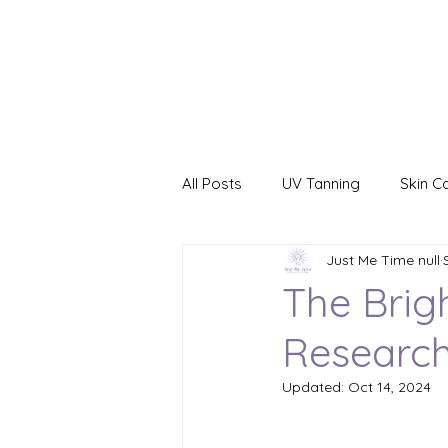
All Posts
UV Tanning
Skin C
Just Me Time null
Red Light Therapy
Yellow L
The Brig
Research
Blue Light Therapy
Green L
Updated:
Oct 14, 2024
CryoFacial
Business Opport