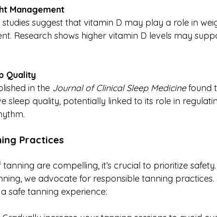
ght Management
 studies suggest that vitamin D may play a role in wei
. Research shows higher vitamin D levels may suppor
 Quality
lished in the 
Journal of Clinical Sleep Medicine
 found 
sleep quality, potentially linked to its role in regulati
hythm.
ing Practices
 tanning are compelling, it’s crucial to prioritize safety
ning, we advocate for responsible tanning practices.
 a safe tanning experience: