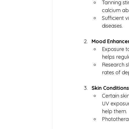
Tanning sti
calcium ab
Sufficient 
diseases.
Mood Enhance
Exposure t
helps regul
Research s
rates of de
Skin Conditions
Certain ski
UV exposure
help them.
Photothera