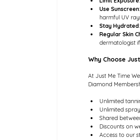
Limit Exposure
Use Sunscreen
harmful UV ray
Stay Hydrated
Regular Skin C
dermatologist i
Why Choose Just
At Just Me Time Well
Diamond Membership 
Unlimited tanni
Unlimited spra
Shared betwee
Discounts on we
Access to our s