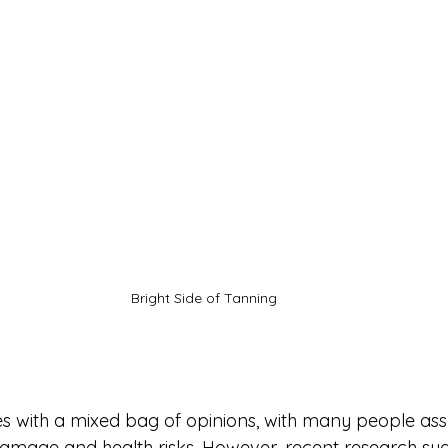
Bright Side of Tanning
 with a mixed bag of opinions, with many people assoc
 damage and health risks. However, recent research sug