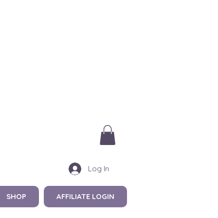
Log In
SHOP
AFFILIATE LOGIN