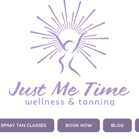
SPRAY TAN CLASSES
BOOK NOW
BLOG