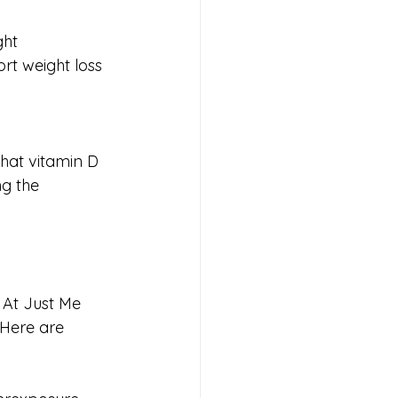
ght 
t weight loss 
that vitamin D 
ng the 
. At Just Me 
 Here are 