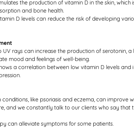
mulates the production of vitamin D in the skin, which is
sorption and bone health.
vitamin D levels can reduce the risk of developing vari
ment
o UV rays can increase the production of serotonin, a
ate mood and feelings of well-being.
hows a correlation between low vitamin D levels and 
pression.
n conditions, like psoriasis and eczema, can improve wi
, and we constantly talk to our clients who say that 
py can alleviate symptoms for some patients.