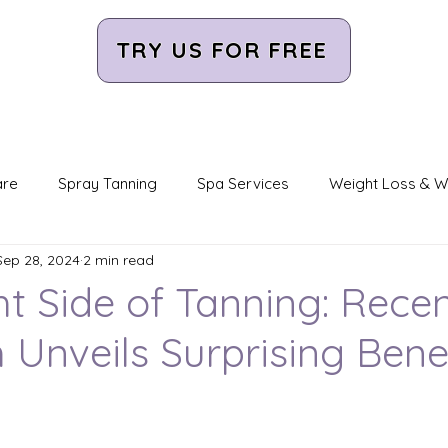
TRY US FOR FREE
are
Spray Tanning
Spa Services
Weight Loss & W
Sep 28, 2024
2 min read
ight Therapy
CryoSlimming/CryoToning
Infrared Saun
ht Side of Tanning: Rece
 Unveils Surprising Bene
ight
Orange Light Therapy
LED Light Therapy
Pur
unity