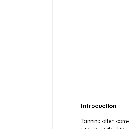
Introduction
Tanning often comes
primarily with skin