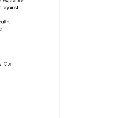
verexposure.
 against 
alth.
a 
s. Our 