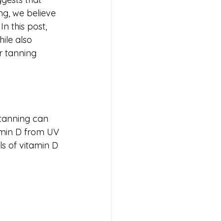
g, we believe 
n this post, 
ile also 
r tanning 
tanning can 
tamin D from UV 
s of vitamin D 