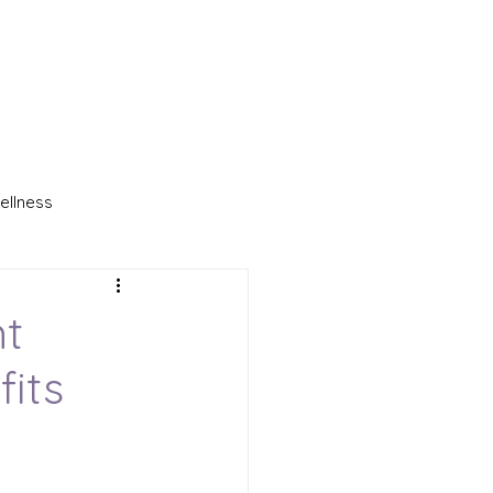
ellness
a Blanket
nt
fits
ple Light Therapy