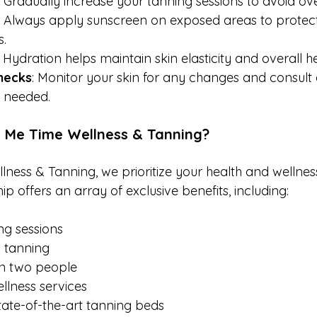
: Gradually increase your tanning sessions to avoid o
: Always apply sunscreen on exposed areas to protect
s.
: Hydration helps maintain skin elasticity and overall he
hecks
: Monitor your skin for any changes and consult 
f needed.
 Me Time Wellness & Tanning?
ness & Tanning, we prioritize your health and wellnes
offers an array of exclusive benefits, including:
ng sessions
y tanning
n two people
llness services
tate-of-the-art tanning beds