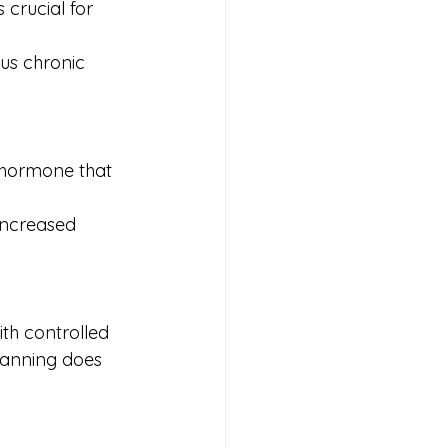
 crucial for 
ous chronic 
 hormone that 
increased 
th controlled 
tanning does 