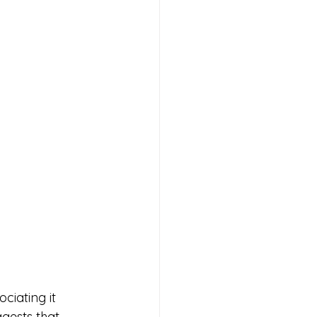
iating it 
gests that 