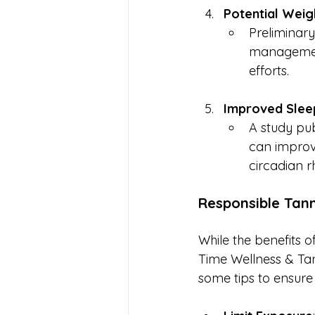
Potential Wei
Preliminary
management
efforts.
Improved Sleep
A study pub
can improve 
circadian r
Responsible Tann
While the benefits of
Time Wellness & Tan
some tips to ensure