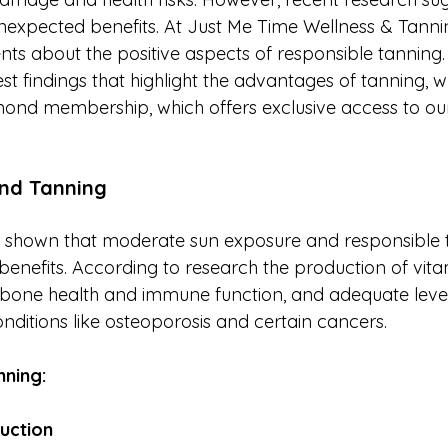
expected benefits. At Just Me Time Wellness & Tannin
ents about the positive aspects of responsible tanning. I
est findings that highlight the advantages of tanning, wh
ond membership, which offers exclusive access to ou
ind Tanning
e shown that moderate sun exposure and responsible 
h benefits. According to research the production of vi
or bone health and immune function, and adequate level
nditions like osteoporosis and certain cancers.
nning:
uction