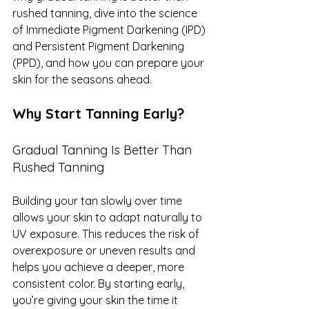
rushed tanning, dive into the science 
of Immediate Pigment Darkening (IPD) 
and Persistent Pigment Darkening 
(PPD), and how you can prepare your 
skin for the seasons ahead.
Why Start Tanning Early?
Gradual Tanning Is Better Than 
Rushed Tanning
Building your tan slowly over time 
allows your skin to adapt naturally to 
UV exposure. This reduces the risk of 
overexposure or uneven results and 
helps you achieve a deeper, more 
consistent color. By starting early, 
you’re giving your skin the time it 