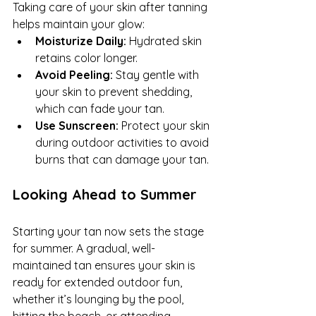
Taking care of your skin after tanning 
helps maintain your glow:
Moisturize Daily:
 Hydrated skin 
retains color longer.
Avoid Peeling:
 Stay gentle with 
your skin to prevent shedding, 
which can fade your tan.
Use Sunscreen:
 Protect your skin 
during outdoor activities to avoid 
burns that can damage your tan.
Looking Ahead to Summer
Starting your tan now sets the stage 
for summer. A gradual, well-
maintained tan ensures your skin is 
ready for extended outdoor fun, 
whether it’s lounging by the pool, 
hitting the beach, or attending 