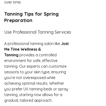
over time.
Tanning Tips for Spring 
Preparation
Use Professional Tanning Services
A professional tanning salon like 
Just 
Me Time Wellness & 
Tanning
 provides a controlled 
environment for safe, effective 
tanning. Our experts can customize 
sessions to your skin type, ensuring 
you’re not overexposed while 
achieving optimal results. Whether 
you prefer UV tanning beds or spray 
tanning, starting now allows for a 
gradual, tailored approach.