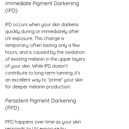
Immediate Pigment Darkening 
(IPD)
IPD occurs when your skin darkens 
quickly during or immediately after 
UV exposure. This change is 
temporary, often lasting only a few 
hours, and is caused by the oxidation 
of existing melanin in the upper layers 
of your skin. While IPD doesn’t 
contribute to long-term tanning, it’s 
an excellent way to “prime” your skin 
for deeper melanin production.
Persistent Pigment Darkening 
(PPD)
PPD happens over time as your skin 
responds to UV exposure by 