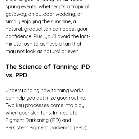
spring events. Whether it’s a tropical 
getaway, an outdoor wedding, or 
simply enjoying the sunshine, a 
natural, gradual tan can boost your 
confidence. Plus, you’ll avoid the last-
minute rush to achieve a tan that 
may not look as natural or even.
The Science of Tanning: IPD 
vs. PPD
Understanding how tanning works 
can help you optimize your routine. 
Two key processes come into play 
when your skin tans: Immediate 
Pigment Darkening (IPD) and 
Persistent Pigment Darkening (PPD).