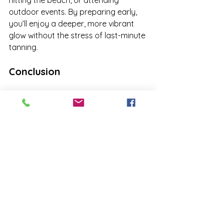
outdoor events. By preparing early, 
you’ll enjoy a deeper, more vibrant 
glow without the stress of last-minute 
tanning.
Conclusion
Spring is the season of renewal, 
making it the perfect time to start 
your tanning journey. Gradually 
building your tan now, understanding 
the science of IPD and PPD, and 
taking proper care of your skin will 
give you a long-lasting, radiant glow. 
Don’t wait until the last minute to 
prepare for summer—visit 
Just Me 
Time Wellness & Tanning
 and let us 
help you achieve your perfect tan 