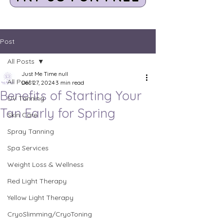
Post
All Posts
Just Me Time null
All Posts
Dec 27, 2024
3 min read
Benefits of Starting Your
UV Tanning
Tan Early for Spring
Skin Care
Spray Tanning
Spa Services
Weight Loss & Wellness
Red Light Therapy
Yellow Light Therapy
CryoSlimming/CryoToning