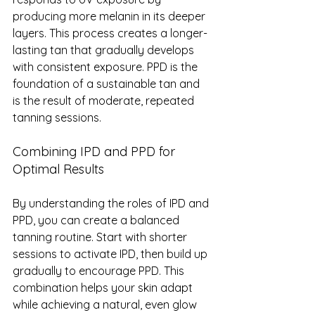
producing more melanin in its deeper 
layers. This process creates a longer-
lasting tan that gradually develops 
with consistent exposure. PPD is the 
foundation of a sustainable tan and 
is the result of moderate, repeated 
tanning sessions.
Combining IPD and PPD for 
Optimal Results
By understanding the roles of IPD and 
PPD, you can create a balanced 
tanning routine. Start with shorter 
sessions to activate IPD, then build up 
gradually to encourage PPD. This 
combination helps your skin adapt 
while achieving a natural, even glow 