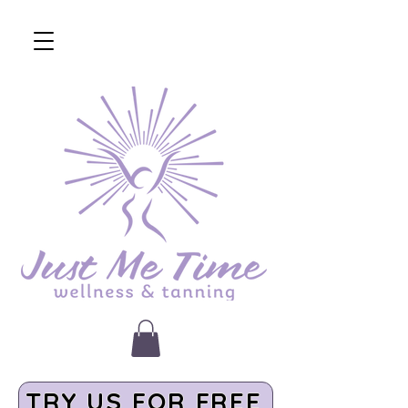
TRY US FOR FREE