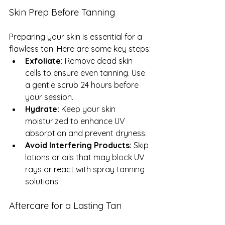
Skin Prep Before Tanning
Preparing your skin is essential for a 
flawless tan. Here are some key steps:
Exfoliate:
 Remove dead skin 
cells to ensure even tanning. Use 
a gentle scrub 24 hours before 
your session.
Hydrate:
 Keep your skin 
moisturized to enhance UV 
absorption and prevent dryness.
Avoid Interfering Products:
 Skip 
lotions or oils that may block UV 
rays or react with spray tanning 
solutions.
Aftercare for a Lasting Tan