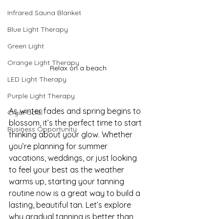
Infrared Sauna Blanket
Blue Light Therapy
Green Light
Orange Light Therapy
Relax on a beach
LED Light Therapy
Purple Light Therapy
As winter fades and spring begins to 
CryoFacial
blossom, it’s the perfect time to start 
Business Opportunity
thinking about your glow. Whether 
you’re planning for summer 
vacations, weddings, or just looking 
to feel your best as the weather 
warms up, starting your tanning 
routine now is a great way to build a 
lasting, beautiful tan. Let’s explore 
why gradual tanning is better than 