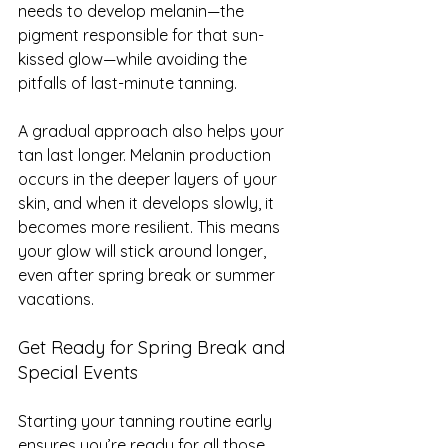
needs to develop melanin—the 
pigment responsible for that sun-
kissed glow—while avoiding the 
pitfalls of last-minute tanning.
A gradual approach also helps your 
tan last longer. Melanin production 
occurs in the deeper layers of your 
skin, and when it develops slowly, it 
becomes more resilient. This means 
your glow will stick around longer, 
even after spring break or summer 
vacations.
Get Ready for Spring Break and 
Special Events
Starting your tanning routine early 
ensures you’re ready for all those 