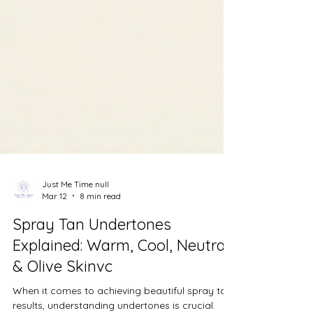
Just Me Time null
Mar 12
8 min read
Spray Tan Undertones
Explained: Warm, Cool, Neutral