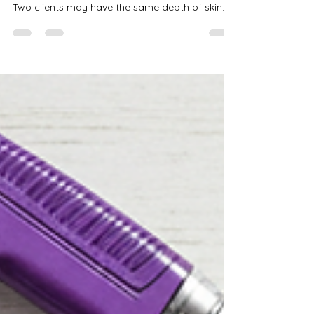
& Olive Skinvc
When it comes to achieving beautiful spray tan
results, understanding undertones is crucial.
Two clients may have the same depth of skin
tone, but if their undertones differ, the same
solution can develop very differently on each
person. That is why grasping spray tan
undertones is one of the most important skills a
spray tan artist can develop. Choosing the right
solution is not only about how light or dark
someone is. It also involves whether their skin
carries warm, cool,