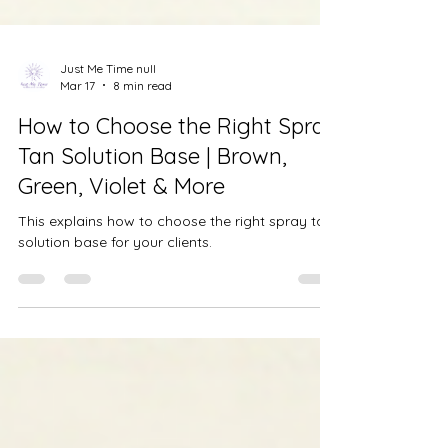
Just Me Time null
Mar 17
8 min read
How to Choose the Right Spray
Tan Solution Base | Brown,
Green, Violet & More
This explains how to choose the right spray tan
solution base for your clients.