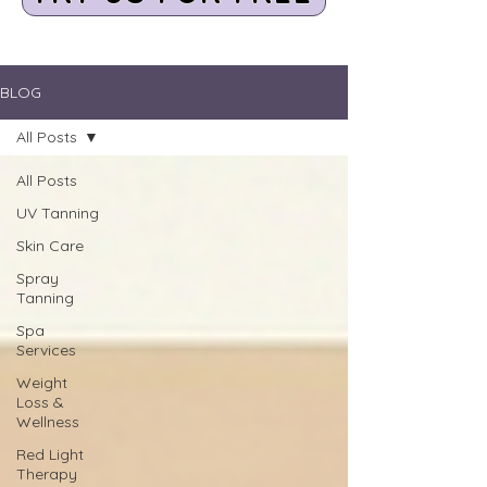
BLOG
All Posts
All Posts
UV Tanning
Skin Care
Spray
Tanning
Spa
Services
Weight
Loss &
Wellness
Red Light
Therapy