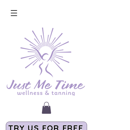
TRY US FOR FREE