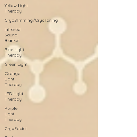
Yellow Light
Therapy
CryoSlimming/CryoToning
Infrared
Sauna
Blanket
Blue Light
Therapy
Green Light
Orange
Light
Therapy
LED Light
Therapy
Purple
Light
Therapy
CryoFacial