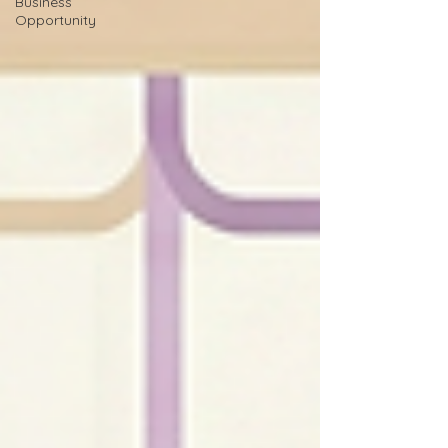
Business
Opportunity