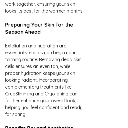
work together, ensuring your skin 
looks its best for the warmer months.
Preparing Your Skin for the 
Season Ahead
Exfoliation and hydration are 
essential steps as you begin your 
tanning routine. Removing dead skin 
cells ensures an even tan, while 
proper hydration keeps your skin 
looking radiant. Incorporating 
complementary treatments like 
CryoSlimming and CryoToning can 
further enhance your overall look, 
helping you feel confident and ready 
for spring.