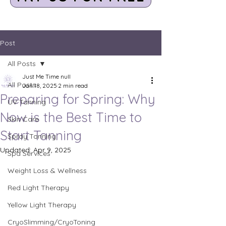
Post
All Posts
Just Me Time null
All Posts
Jan 18, 2025
2 min read
Preparing for Spring: Why
UV Tanning
Now is the Best Time to
Skin Care
Start Tanning
Spray Tanning
Updated:
Apr 9, 2025
Spa Services
Weight Loss & Wellness
Red Light Therapy
Yellow Light Therapy
CryoSlimming/CryoToning