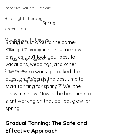
Infrared Sauna Blanket
Blue Light Therapy
Spring
Green Light
Orange Light Therapy
Spring is just around the corner! 
Starting your tanning routine now 
LED Light Therapy
ensures you’ll look your best for 
Purple Light Therapy
vacations, weddings, and other 
CryoFacial
events. We always get asked the 
question, "When is the best time to 
Business Opportunity
start tanning for spring?" Well the 
answer is now. Now is the best time to 
start working on that perfect glow for 
spring.
Gradual Tanning: The Safe and 
Effective Approach