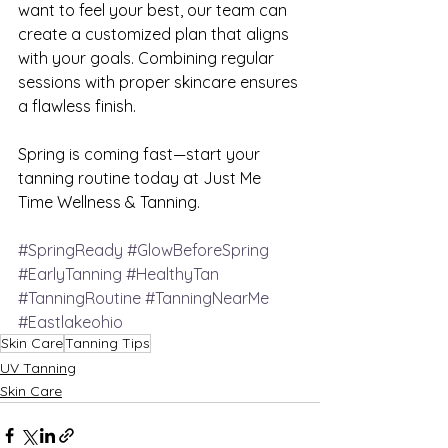
want to feel your best, our team can 
create a customized plan that aligns 
with your goals. Combining regular 
sessions with proper skincare ensures 
a flawless finish.
Spring is coming fast—start your 
tanning routine today at Just Me 
Time Wellness & Tanning.
#SpringReady
#GlowBeforeSpring
#EarlyTanning
#HealthyTan
#TanningRoutine
#TanningNearMe
#Eastlakeohio
Skin Care
Tanning Tips
UV Tanning
Skin Care