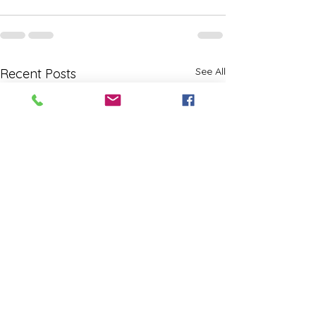
See All
Recent Posts