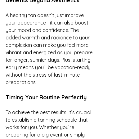
Benefits Beyond Aesthetics
A healthy tan doesn’t just improve 
your appearance—it can also boost 
your mood and confidence. The 
added warmth and radiance to your 
complexion can make you feel more 
vibrant and energized as you prepare 
for longer, sunnier days. Plus, starting 
early means you’ll be vacation-ready 
without the stress of last-minute 
preparations.
Timing Your Routine Perfectly
To achieve the best results, it’s crucial 
to establish a tanning schedule that 
works for you. Whether you’re 
preparing for a big event or simply 