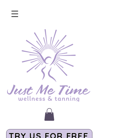
TRY US FOR FREE