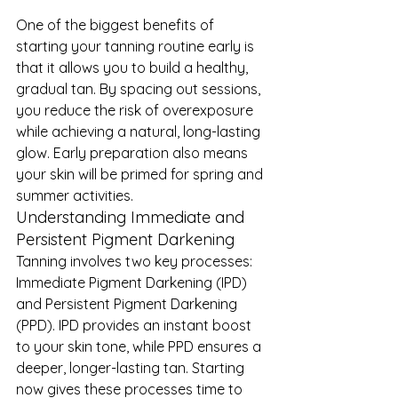
One of the biggest benefits of 
starting your tanning routine early is 
that it allows you to build a healthy, 
gradual tan. By spacing out sessions, 
you reduce the risk of overexposure 
while achieving a natural, long-lasting 
glow. Early preparation also means 
your skin will be primed for spring and 
summer activities.
Understanding Immediate and 
Persistent Pigment Darkening
Tanning involves two key processes: 
Immediate Pigment Darkening (IPD) 
and Persistent Pigment Darkening 
(PPD). IPD provides an instant boost 
to your skin tone, while PPD ensures a 
deeper, longer-lasting tan. Starting 
now gives these processes time to 