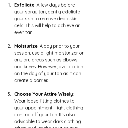
Exfoliate
: A few days before 
your spray tan, gently exfoliate 
your skin to remove dead skin 
cells. This will help to achieve an 
even tan.
Moisturize
: A day prior to your 
session, use a light moisturizer on 
any dry areas such as elbows 
and knees. However, avoid lotion 
on the day of your tan as it can 
create a barrier.
Choose Your Attire Wisely
: 
Wear loose-fitting clothes to 
your appointment. Tight clothing 
can rub off your tan. It's also 
advisable to wear dark clothing 