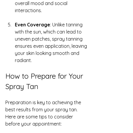
overall mood and social 
interactions.
Even Coverage
: Unlike tanning 
with the sun, which can lead to 
uneven patches, spray tanning 
ensures even application, leaving 
your skin looking smooth and 
radiant.
How to Prepare for Your 
Spray Tan
Preparation is key to achieving the 
best results from your spray tan. 
Here are some tips to consider 
before your appointment: