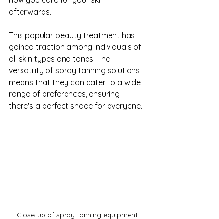
afterwards.
This popular beauty treatment has 
gained traction among individuals of 
all skin types and tones. The 
versatility of spray tanning solutions 
means that they can cater to a wide 
range of preferences, ensuring 
there's a perfect shade for everyone. 
Close-up of spray tanning equipment 