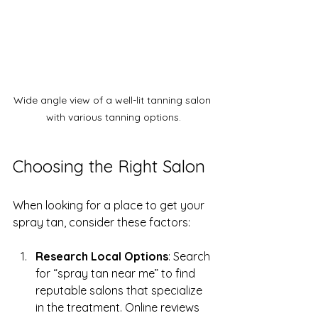
Wide angle view of a well-lit tanning salon 
with various tanning options.
Choosing the Right Salon
When looking for a place to get your 
spray tan, consider these factors:
Research Local Options
: Search 
for “spray tan near me” to find 
reputable salons that specialize 
in the treatment. Online reviews 