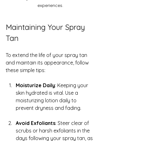
experiences.
Maintaining Your Spray 
Tan
To extend the life of your spray tan 
and maintain its appearance, follow 
these simple tips:
Moisturize Daily
: Keeping your 
skin hydrated is vital. Use a 
moisturizing lotion daily to 
prevent dryness and fading.
Avoid Exfoliants
: Steer clear of 
scrubs or harsh exfoliants in the 
days following your spray tan, as 