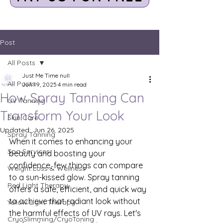
Post
All Posts
Just Me Time null
All Posts
Jun 19, 2025
4 min read
How Spray Tanning Can
UV Tanning
Transform Your Look
Skin Care
Updated:
Jun 26, 2025
Spray Tanning
When it comes to enhancing your 
Spa Services
beauty and boosting your 
confidence, few things can compare 
Weight Loss & Wellness
to a sun-kissed glow. Spray tanning 
Red Light Therapy
offers a safe, efficient, and quick way 
to achieve that radiant look without 
Yellow Light Therapy
the harmful effects of UV rays. Let's 
CryoSlimming/CryoToning