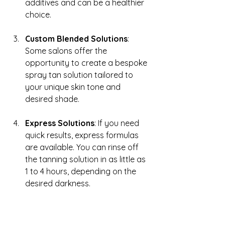
additives and can be a healthier 
choice.
Custom Blended Solutions
: 
Some salons offer the 
opportunity to create a bespoke 
spray tan solution tailored to 
your unique skin tone and 
desired shade.
Express Solutions
: If you need 
quick results, express formulas 
are available. You can rinse off 
the tanning solution in as little as 
1 to 4 hours, depending on the 
desired darkness.