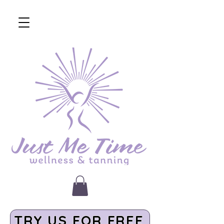
TRY US FOR FREE