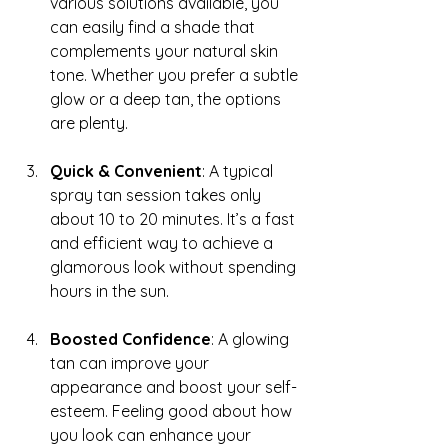
various solutions available, you 
can easily find a shade that 
complements your natural skin 
tone. Whether you prefer a subtle 
glow or a deep tan, the options 
are plenty.
Quick & Convenient
: A typical 
spray tan session takes only 
about 10 to 20 minutes. It’s a fast 
and efficient way to achieve a 
glamorous look without spending 
hours in the sun.
Boosted Confidence
: A glowing 
tan can improve your 
appearance and boost your self-
esteem. Feeling good about how 
you look can enhance your 