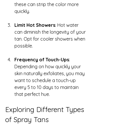
these can strip the color more 
quickly.
Limit Hot Showers
: Hot water 
can diminish the longevity of your 
tan. Opt for cooler showers when 
possible.
Frequency of Touch-Ups
: 
Depending on how quickly your 
skin naturally exfoliates, you may 
want to schedule a touch-up 
every 5 to 10 days to maintain 
that perfect hue.
Exploring Different Types 
of Spray Tans