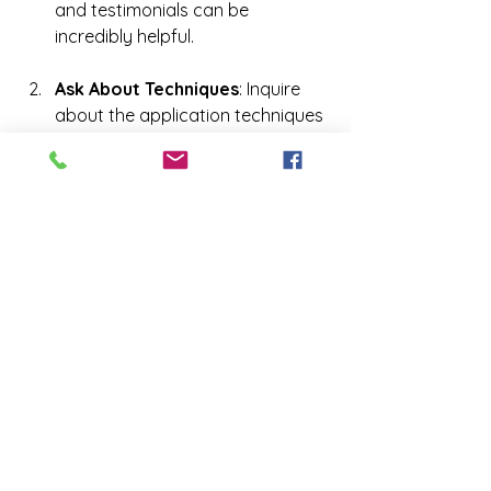
and testimonials can be 
incredibly helpful.
Ask About Techniques
: Inquire 
about the application techniques 
the technicians use. An airbrush 
application often provides a 
more even and natural look than 
booth-style tanning.
Check for Cleanliness
: Hygiene is 
crucial when it comes to spray 
tanning. Make sure the salon 
follows proper sanitation 
practices to ensure client safety.
Consultation
: Don’t be afraid to 
ask questions during your 
consultation. Discuss your skin 