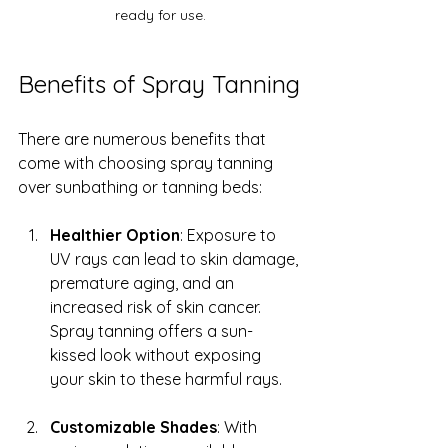
ready for use.
Benefits of Spray Tanning
There are numerous benefits that 
come with choosing spray tanning 
over sunbathing or tanning beds:
Healthier Option
: Exposure to 
UV rays can lead to skin damage, 
premature aging, and an 
increased risk of skin cancer. 
Spray tanning offers a sun-
kissed look without exposing 
your skin to these harmful rays.
Customizable Shades
: With 