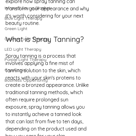
explore how spray tanning can 
Infrared Sauna Blanket
transform your appearance and why 
it's worth considering for your next 
Blue Light Therapy
beauty routine.
Green Light
What is Spray Tanning?
Orange Light Therapy
LED Light Therapy
Spray tanning is a process that 
Purple Light Therapy
involves applying a fine mist of 
CryoFacial
tanning solution to the skin, which 
reacts with your skin's proteins to 
Business Opportunity
create a bronzed appearance. Unlike 
traditional tanning methods, which 
often require prolonged sun 
exposure, spray tanning allows you 
to instantly achieve a tanned look 
that can last from five to ten days, 
depending on the product used and 
how you care for your skin 