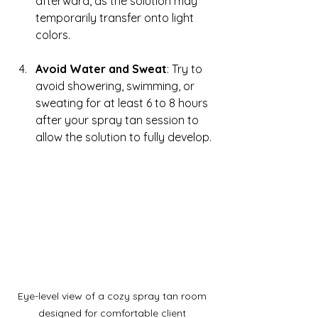
afterward, as the solution may 
temporarily transfer onto light 
colors.
Avoid Water and Sweat
: Try to 
avoid showering, swimming, or 
sweating for at least 6 to 8 hours 
after your spray tan session to 
allow the solution to fully develop.
Eye-level view of a cozy spray tan room 
designed for comfortable client 