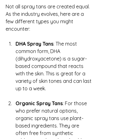
Not all spray tans are created equal. 
As the industry evolves, here are a 
few different types you might 
encounter:
DHA Spray Tans
: The most 
common form, DHA 
(dihydroxyacetone) is a sugar-
based compound that reacts 
with the skin. This is great for a 
variety of skin tones and can last 
up to a week.
Organic Spray Tans
: For those 
who prefer natural options, 
organic spray tans use plant-
based ingredients. They are 
often free from synthetic 