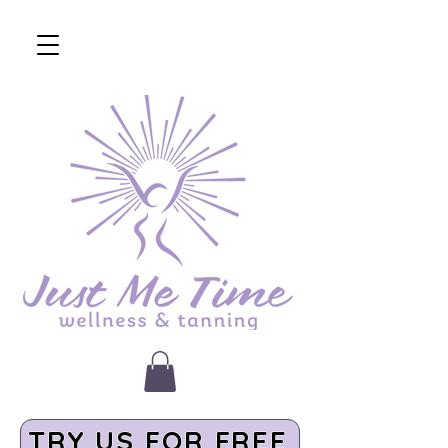
TRY US FOR FREE