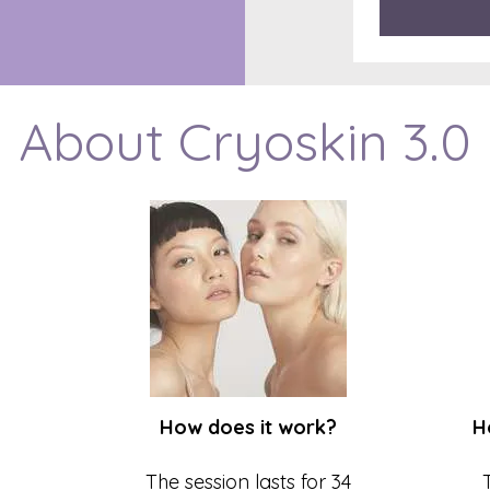
About Cryoskin 3.0
How does it work?
H
The session lasts for 34