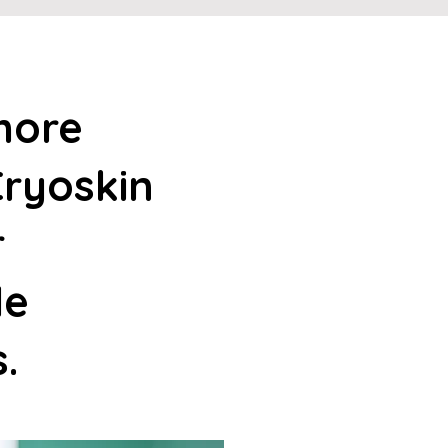
more
ryoskin
r
le
s.