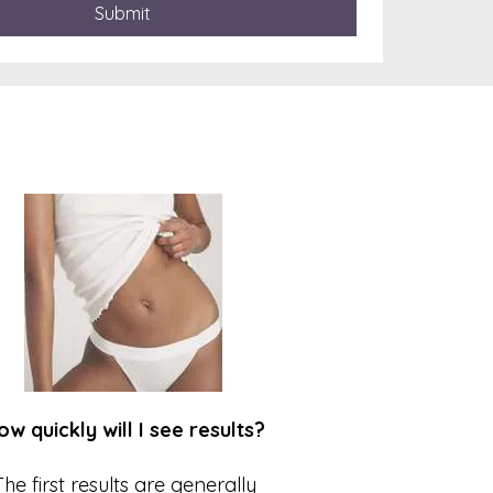
Submit
ow quickly will I see results?
The first results are generally