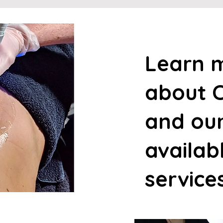
Learn 
about C
and ou
availab
service