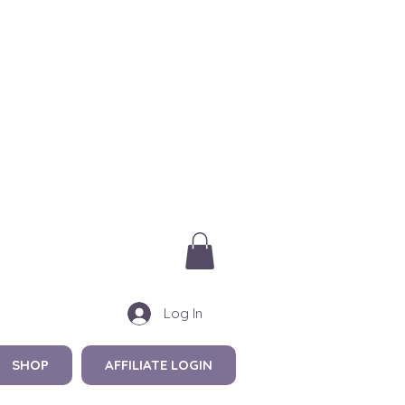
Log In
SHOP
AFFILIATE LOGIN