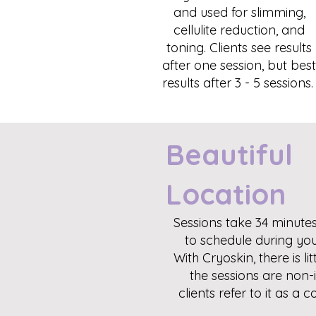
and used for slimming,
cellulite reduction, and
toning. Clients see results
after one session, but best
results after 3 - 5 sessions
Beautiful
Location
Sessions take 34 minutes
to schedule during you
With Cryoskin, there is l
the sessions are non-
clients refer to it as a