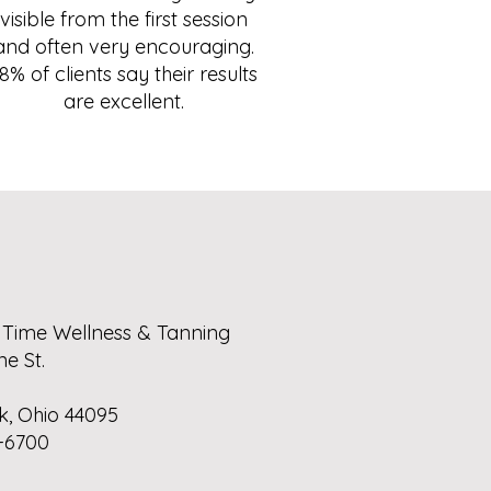
visible from the first session
and often very encouraging.
8% of clients say their results
are excellent.
 Time Wellness & Tanning
ne St.
k, Ohio 44095
-6700