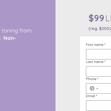
$99
L
(reg. $200)
d toning from
t.
Non-
First name
*
Last name
*
Phone
*
Email
*