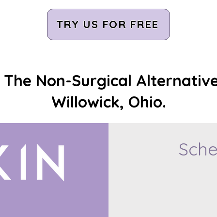
TRY US FOR FREE
The Non-Surgical Alternative
Willowick, Ohio.
Sche