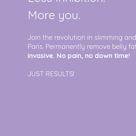
More you.
Join the revolution in slimming an
Paris. Permanently remove belly fa
invasive. No pain, no down time!
JUST RESULTS!