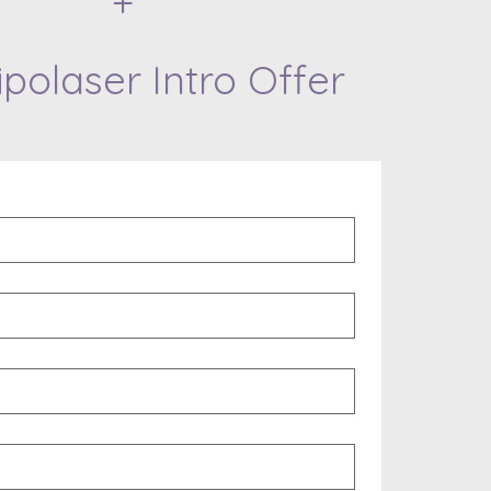
+
ipolaser Intro Offer