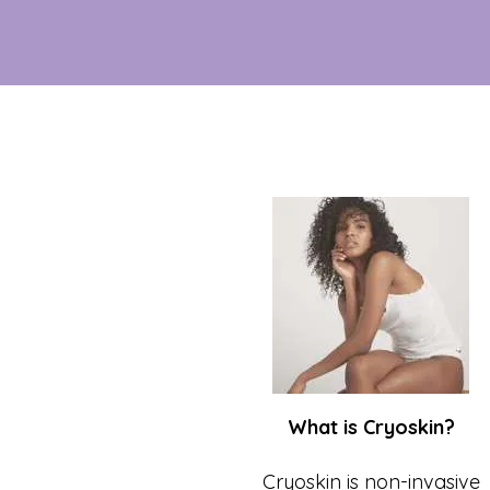
What is Cryoskin?
Cryoskin is non-invasive