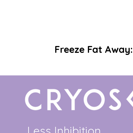
Freeze Fat Away: 
Less Inhibition.