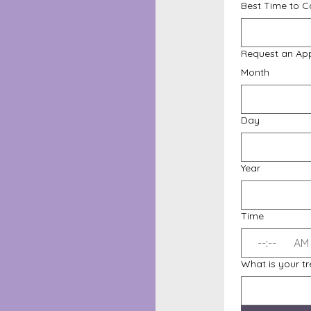
Best Time to Ca
Request an Ap
Month
Day
Year
Time
:
AM
What is your t