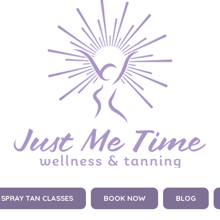
SPRAY TAN CLASSES
BOOK NOW
BLOG