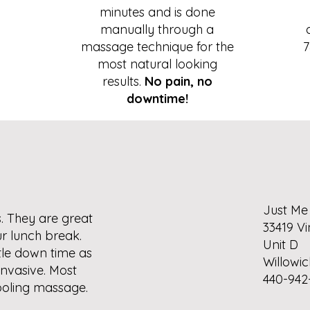
minutes and is done
manually through a
massage technique for the
7
most natural looking
.
results.
No pain, no
downtime!
Just Me
. They are great
33419 Vi
r lunch break.
Unit D
ittle down time as
Willowic
invasive. Most
440-942
 cooling massage.