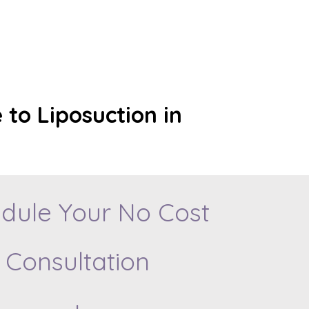
 to Liposuction in
dule Your No Cost
Consultation