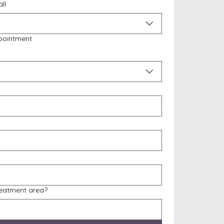
ll
pointment
reatment area?