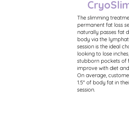
CryoSli
The slimming treatmen
permanent fat loss s
naturally passes fat 
body via the lymphati
session is the ideal c
looking to lose inches
stubborn pockets of f
improve with diet and
On average, customers
1.5" of body fat in the
session.