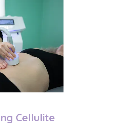
ng Cellulite