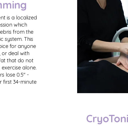
mming
t is a localized
ession which
debris from the
c system. This
hoice for anyone
, or deal with
at that do not
 exercise alone.
 lose 0.5" -
ir first 34-minute
CryoToni