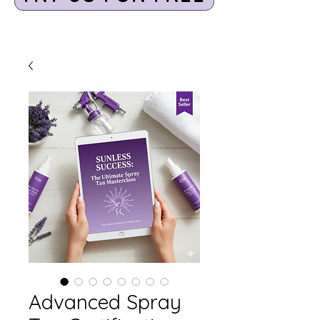
Advanced Spray