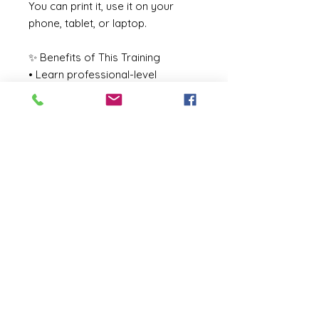
You can print it, use it on your
phone, tablet, or laptop.
✨ Benefits of This Training
• Learn professional-level
technique
• Avoid the “orange look” —
master undertones & DHA
percentages
• Increase client satisfaction and
referrals
• Start or grow a profitable
beauty business
• Stand out as a trained,
knowledgeable professional
🔗 After Purchase
You will receive an instant
download link to access the