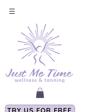
TRY US FOR FREE