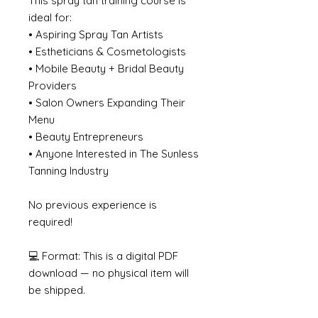
This spray tan training course is
ideal for:
• Aspiring Spray Tan Artists
• Estheticians & Cosmetologists
• Mobile Beauty + Bridal Beauty
Providers
• Salon Owners Expanding Their
Menu
• Beauty Entrepreneurs
• Anyone Interested in The Sunless
Tanning Industry
No previous experience is
required!
💻 Format: This is a digital PDF
download — no physical item will
be shipped.