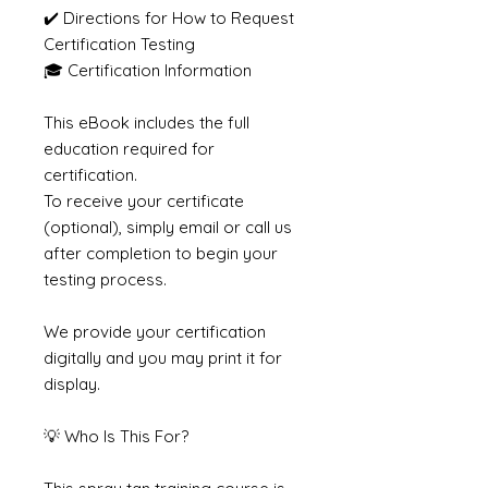
✔️ Directions for How to Request
Certification Testing
🎓 Certification Information
This eBook includes the full
education required for
certification.
To receive your certificate
(optional), simply email or call us
after completion to begin your
testing process.
We provide your certification
digitally and you may print it for
display.
💡 Who Is This For?