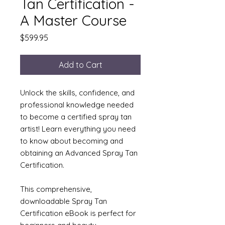
Tan Certification -
A Master Course
Price
$599.95
Add to Cart
Unlock the skills, confidence, and
professional knowledge needed
to become a certified spray tan
artist! Learn everything you need
to know about becoming and
obtaining an Advanced Spray Tan
Certification.
This comprehensive,
downloadable Spray Tan
Certification eBook is perfect for