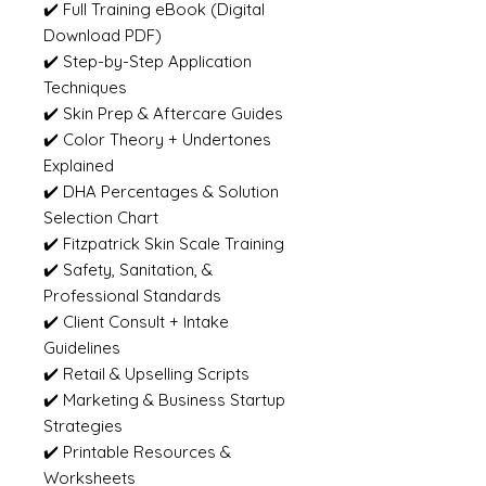
✔️ Full Training eBook (Digital
Download PDF)
✔️ Step-by-Step Application
Techniques
✔️ Skin Prep & Aftercare Guides
✔️ Color Theory + Undertones
Explained
✔️ DHA Percentages & Solution
Selection Chart
✔️ Fitzpatrick Skin Scale Training
✔️ Safety, Sanitation, &
Professional Standards
✔️ Client Consult + Intake
Guidelines
✔️ Retail & Upselling Scripts
✔️ Marketing & Business Startup
Strategies
✔️ Printable Resources &
Worksheets