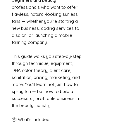
beginners and beauty
professionals who want to offer
flawless, natural-looking sunless
tans — whether you're starting a
new business, adding services to
a salon, or launching a mobile
tanning company.
This guide walks you step-by-step
through technique, equipment,
DHA color theory, client care,
sanitation, pricing, marketing, and
more. You’ll learn not just how to
spray tan — but how to build a
successful, profitable business in
the beauty industry.
📦 What’s Included