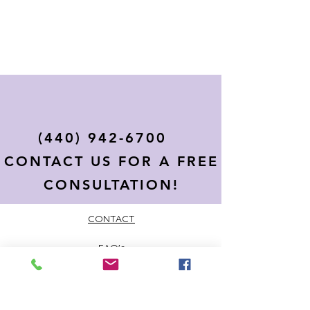
(440) 942-6700
CONTACT US FOR A FREE
CONSULTATION!
CONTACT
FAQ's
PRIVACY POLICY
TERMS AND CONDITIONS