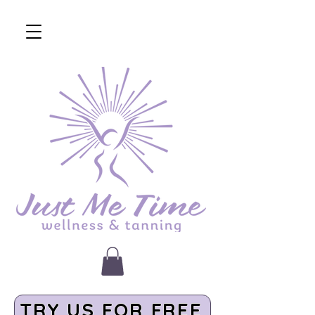
TRY US FOR FREE